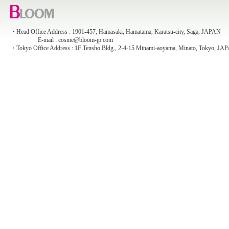
・Head Office Address : 1901-457, Hamasaki, Hamatama, Karatsu-city, Saga, JAPAN
E-mail : cosme@bloom-jp.com
・Tokyo Office Address : 1F Tensho Bldg., 2-4-15 Minami-aoyama, Minato, Tokyo, JA