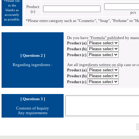
*Please fill-
in the
Product
blanks as
(c)
pcs
accurately
as possible.
*Please enter category such as "Cosmetic", “Soap", "Perfume" or "
Do you have "Formula" published by manu
Product (a)
Product (b)
Product (c)
[ Questions 2 ]
Regarding ingredients :
Are all ingredients written on slip case or 
Product (a)
Product (b)
Product (c)
[ Questions 3 ]
Contents of Inquiry
Any requirements