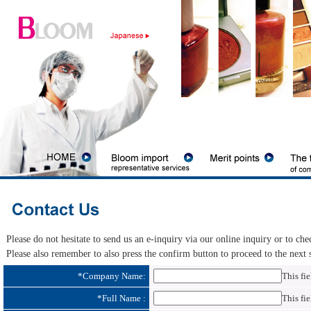
Please do not hesitate to send us an e-inquiry via our online inquiry or to ch
Please also remember to also press the confirm button to proceed to the next ste
*
Company Name:
This fie
*
Full Name :
This fie