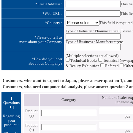
*
Email Address :
This fie
*
Web URL :
This fie
*
Country :
This field is required
Type of Industry : Pharmaceutical,Cosmetic
*
Please do tell us
more about your Company
Type of Business : Manufacturer,etc.
(Multiple selections are allowed)
*
How did you hear
Technical Books
Technical Newspape
about our Company?
& Beauty Exhibition
Referred
Other
Customers, who want to export to Japan, please answer question 1,2 and
Customers, who need componential analysis, please answer question 2 an
Number of sales exp
[
Category
Japanese a
Questions
1 ]
Product
(a)
Regarding
pcs
your
product :
Product
(b)
pcs